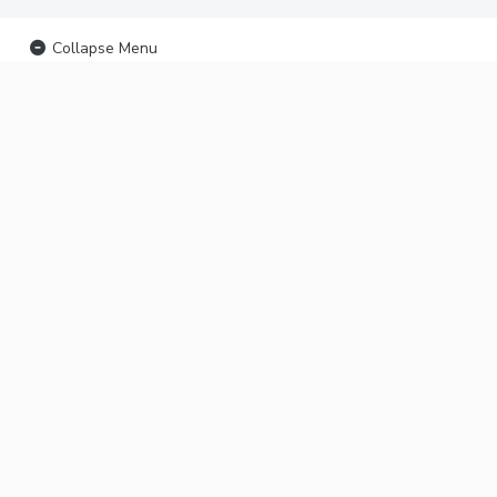
Collapse Menu